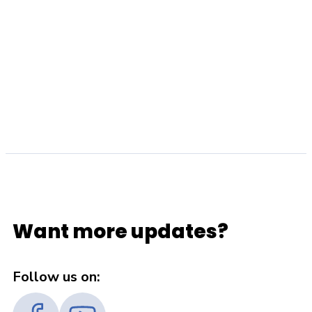
Want more updates?
Follow us on: