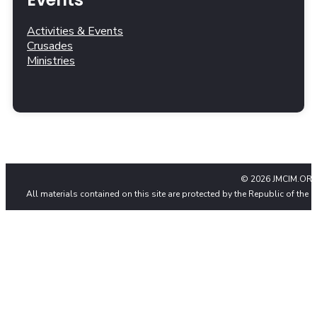
Activities & Events
Crusades
Ministries
© 2026 JMCIM.ORG
All materials contained on this site are protected by the Republic of the