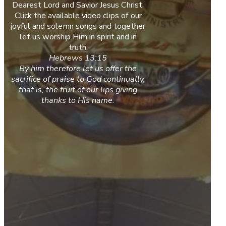
Dearest Lord and Savior Jesus Christ.
Click the available video clips of our
joyful and solemn songs and together
let us worship Him in spirit and in
truth.
Hebrews 13:15
By him therefore let us offer the
sacrifice of praise to God continually,
that is, the fruit of our lips giving
thanks to His name.