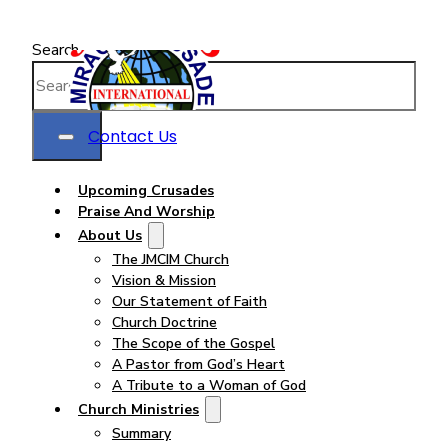
Search
Contact Us
Upcoming Crusades
Praise And Worship
About Us
The JMCIM Church
Vision & Mission
Our Statement of Faith
Church Doctrine
The Scope of the Gospel
A Pastor from God’s Heart
A Tribute to a Woman of God
Church Ministries
Summary