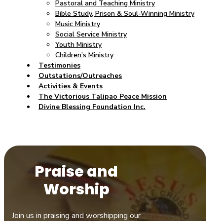
Pastoral and Teaching Ministry
Bible Study, Prison & Soul-Winning Ministry
Music Ministry
Social Service Ministry
Youth Ministry
Children’s Ministry
Testimonies
Outstations/Outreaches
Activities & Events
The Victorious Talipao Peace Mission
Divine Blessing Foundation Inc.
Praise and
Worship
Join us in praising and worshipping our