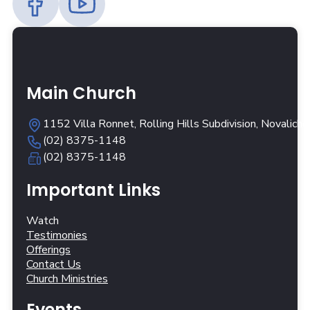
Main Church
1152 Villa Ronnet, Rolling Hills Subdivision, Novalich
(02) 8375-1148
(02) 8375-1148
Important Links
Watch
Testimonies
Offerings
Contact Us
Church Ministries
Events