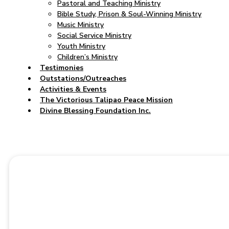
Pastoral and Teaching Ministry
Bible Study, Prison & Soul-Winning Ministry
Music Ministry
Social Service Ministry
Youth Ministry
Children’s Ministry
Testimonies
Outstations/Outreaches
Activities & Events
The Victorious Talipao Peace Mission
Divine Blessing Foundation Inc.