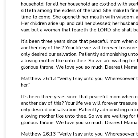
household: for all her household are clothed with scar
sitteth among the elders of the land. She maketh fine l
time to come. She openeth her mouth with wisdom; and
Her children arise up, and call her blessed; her husban
vain: but a woman that feareth the LORD, she shall be p
It’s been three years since that peaceful morn when o
another day of this? Your life we will forever treasure
only desired our salvation. Patiently admonishing unto
a loving mother like unto thee. So we are waiting for
glorious throne. We love you so much, Dearest Mama
Matthew 26:13 “Verily I say unto you, Wheresoever thi
her.”
It’s been three years since that peaceful morn when o
another day of this? Your life we will forever treasure
only desired our salvation. Patiently admonishing unto
a loving mother like unto thee. So we are waiting for
glorious throne. We love you so much, Dearest Mama
Matthew 26:13 “Verily I say unto you, Wheresoever thi