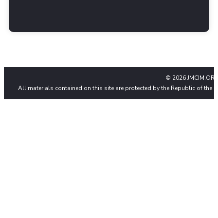
© 2026 JMCIM.ORG
All materials contained on this site are protected by the Republic of the