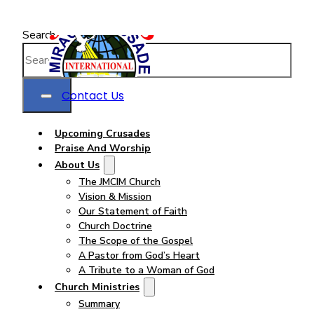
Search
Contact Us
Upcoming Crusades
Praise And Worship
About Us
The JMCIM Church
Vision & Mission
Our Statement of Faith
Church Doctrine
The Scope of the Gospel
A Pastor from God’s Heart
A Tribute to a Woman of God
Church Ministries
Summary