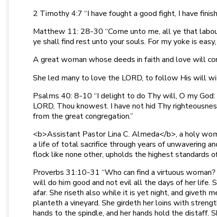
2 Timothy 4:7 “I have fought a good fight, I have finis
Matthew 11: 28-30 “Come unto me, all ye that labour a
ye shall find rest unto your souls. For my yoke is easy,
A great woman whose deeds in faith and love will conti
She led many to love the LORD, to follow His will wit
Psalms 40: 8-10 “I delight to do Thy will, O my God: y
LORD, Thou knowest. I have not hid Thy righteousness 
from the great congregation.”
<b>Assistant Pastor Lina C. Almeda</b>, a holy woma
a life of total sacrifice through years of unwaveri
flock like none other, upholds the highest standards 
Proverbs 31:10-31 “Who can find a virtuous woman? for 
will do him good and not evil all the days of her life.
afar. She riseth also while it is yet night, and giveth 
planteth a vineyard. She girdeth her loins with streng
hands to the spindle, and her hands hold the distaff. S