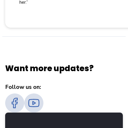
her.”
Want more updates?
Follow us on: