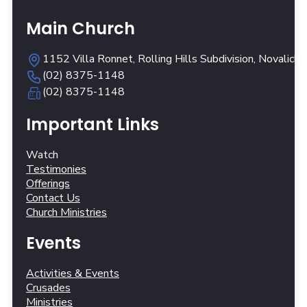
Main Church
1152 Villa Ronnet, Rolling Hills Subdivision, Novalich
(02) 8375-1148
(02) 8375-1148
Important Links
Watch
Testimonies
Offerings
Contact Us
Church Ministries
Events
Activities & Events
Crusades
Ministries