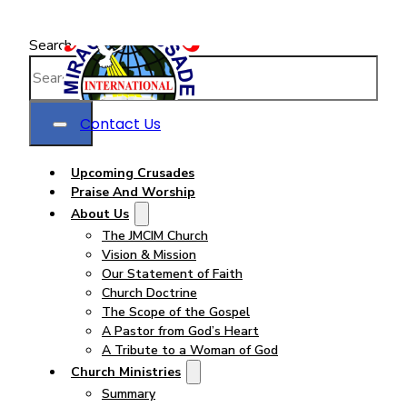
Search
Contact Us
Upcoming Crusades
Praise And Worship
About Us
The JMCIM Church
Vision & Mission
Our Statement of Faith
Church Doctrine
The Scope of the Gospel
A Pastor from God’s Heart
A Tribute to a Woman of God
Church Ministries
Summary