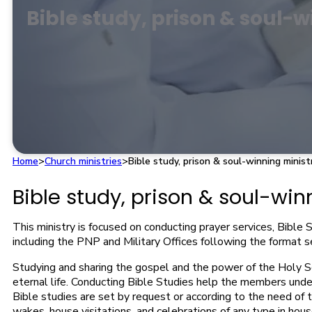
Bible study, prison & soul-w
Home
>
Church ministries
>
Bible study, prison & soul-winning minist
Bible study, prison & soul-win
This ministry is focused on conducting prayer services, Bible S
including the PNP and Military Offices following the format se
Studying and sharing the gospel and the power of the Holy Scr
eternal life. Conducting Bible Studies help the members und
Bible studies are set by request or according to the need of t
wakes, house visitations, and celebrations of any type in house