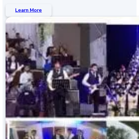
Learn More