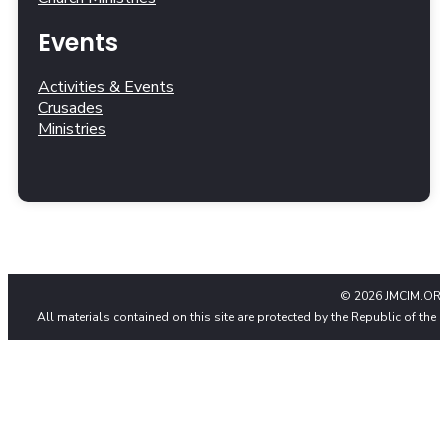
Events
Activities & Events
Crusades
Ministries
© 2026 JMCIM.ORG
All materials contained on this site are protected by the Republic of the