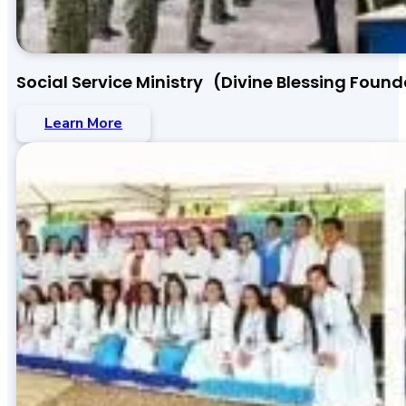
Social Service Ministry (Divine Blessing Found
Learn More