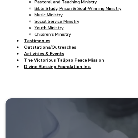
Pastoral and Teaching Ministry
Bible Study, Prison & Soul-Winning Ministry
Music Ministry
Social Service Ministry
Youth Ministry
Children’s Ministry
Testimonies
Outstations/Outreaches
Activities & Events
The Victorious Talipao Peace Mission
Divine Blessing Foundation Inc.