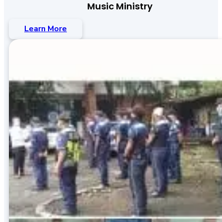
Music Ministry
Learn More