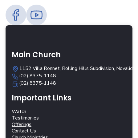
Main Church
1152 Villa Ronnet, Rolling Hills Subdivision, Novalich
(02) 8375-1148
(02) 8375-1148
Important Links
Watch
Testimonies
Offerings
Contact Us
Church Ministries