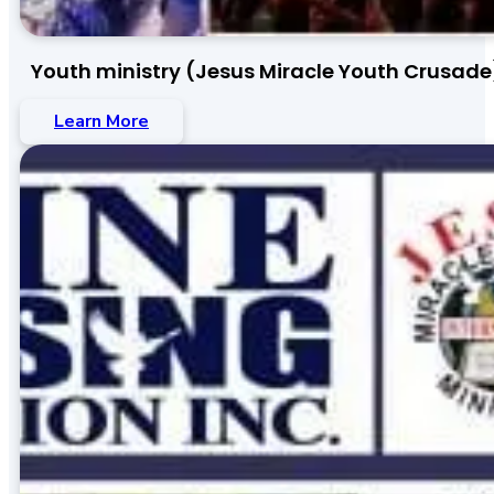
Youth ministry (Jesus Miracle Youth Crusade
Learn More