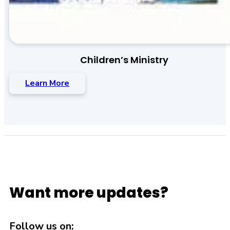
Children’s Ministry
Learn More
Want more updates?
Follow us on: