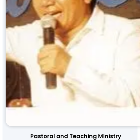
Pastoral and Teaching Ministry