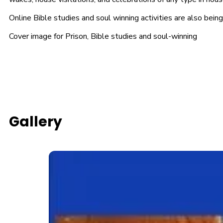
Online Bible studies and soul winning activities are also bei
Cover image for Prison, Bible studies and soul-winning
Gallery