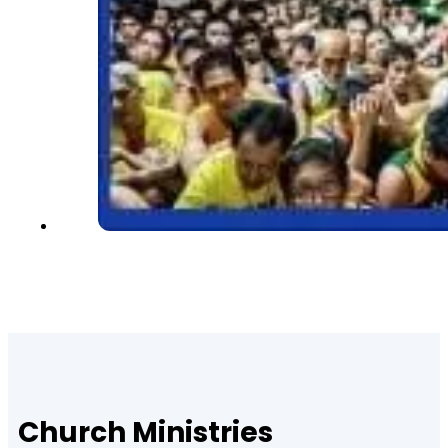
Church Ministries