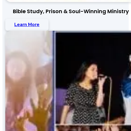
Bible Study, Prison & Soul-Winning Ministry
Learn More