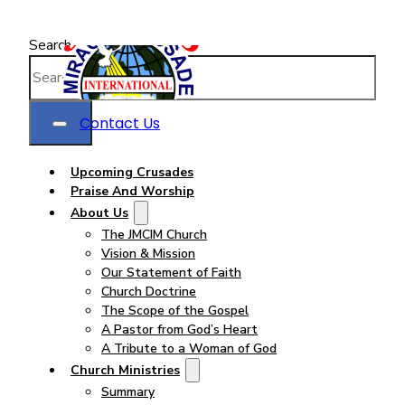
Search
Contact Us
Upcoming Crusades
Praise And Worship
About Us
The JMCIM Church
Vision & Mission
Our Statement of Faith
Church Doctrine
The Scope of the Gospel
A Pastor from God’s Heart
A Tribute to a Woman of God
Church Ministries
Summary