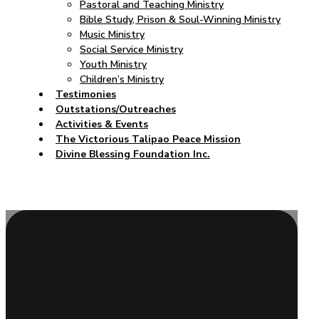
Pastoral and Teaching Ministry
Bible Study, Prison & Soul-Winning Ministry
Music Ministry
Social Service Ministry
Youth Ministry
Children’s Ministry
Testimonies
Outstations/Outreaches
Activities & Events
The Victorious Talipao Peace Mission
Divine Blessing Foundation Inc.