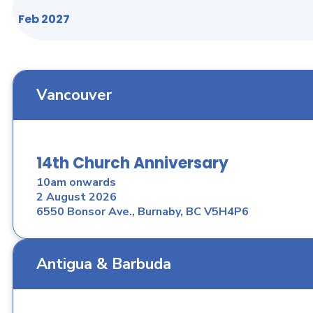
Feb 2027
Vancouver
14th Church Anniversary
10am onwards
2 August 2026
6550 Bonsor Ave., Burnaby, BC V5H4P6
Antigua & Barbuda