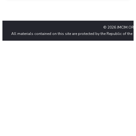
© 2026 JMCIM.ORG
All materials contained on this site are protected by the Republic of the