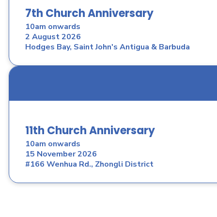
7th Church Anniversary
10am onwards
2 August 2026
Hodges Bay, Saint John's Antigua & Barbuda
11th Church Anniversary
10am onwards
15 November 2026
#166 Wenhua Rd., Zhongli District