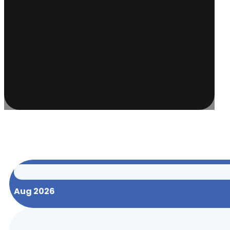
Aug 2026