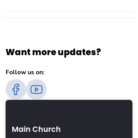
Want more updates?
Follow us on:
Main Church