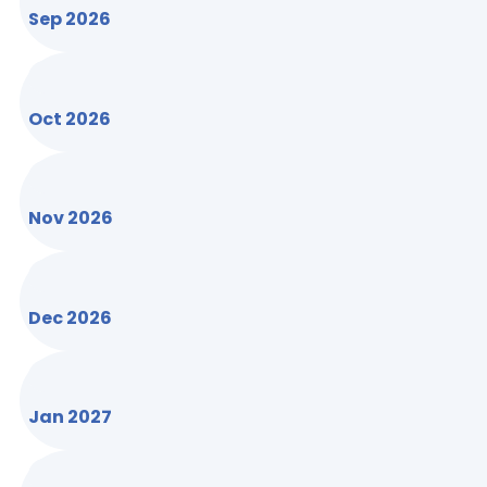
Sep 2026
Oct 2026
Nov 2026
Dec 2026
Jan 2027