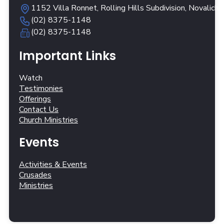
1152 Villa Ronnet, Rolling Hills Subdivision, Novalich
(02) 8375-1148
(02) 8375-1148
Important Links
Watch
Testimonies
Offerings
Contact Us
Church Ministries
Events
Activities & Events
Crusades
Ministries