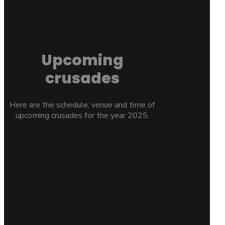
Upcoming
crusades
Here are the schedule, venue and time of
upcoming crusades for the year 2025.