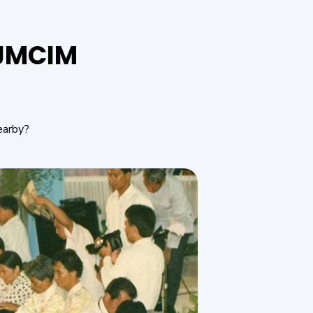
f JMCIM
earby?