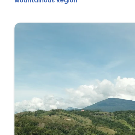
Mountainous Region