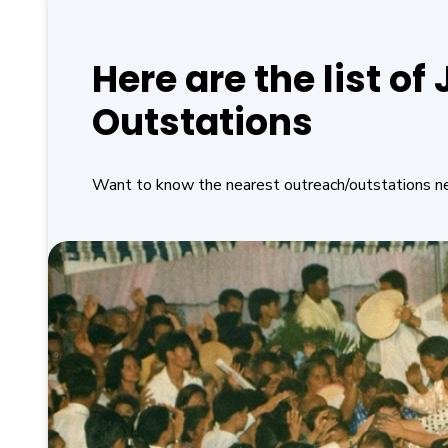
Here are the list o
Outstations
Want to know the nearest outreach/outstations n