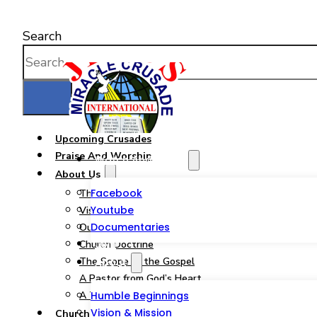
Search
Upcoming Crusades
Praise And Worship
Watch And Listen
About Us
Facebook
The JMCIM Church
Youtube
Vision & Mission
Documentaries
Our Statement of Faith
Join
Church Doctrine
The Scope of the Gospel
About
A Pastor from God’s Heart
A Tribute to a Woman of God
Humble Beginnings
Vision & Mission
Church Ministries