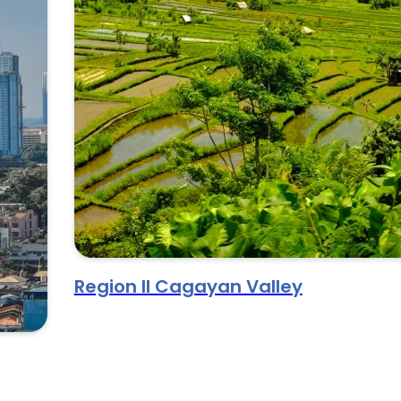
Region II Cagayan Valley