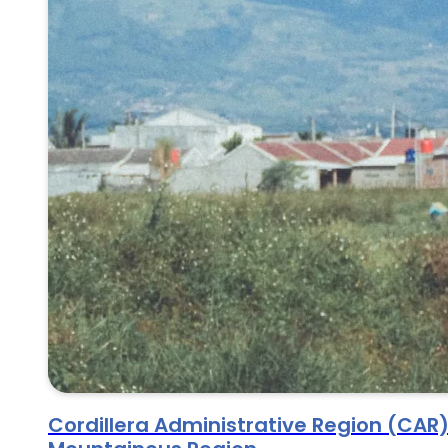
Cordillera Administrative Region (CAR)