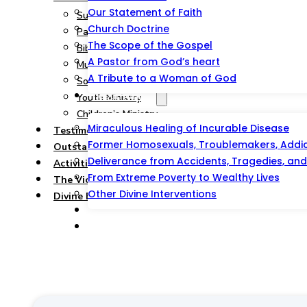
Our Statement of Faith
Summary
Church Doctrine
Pastoral and Teaching Ministry
The Scope of the Gospel
Bible Study, Prison & Soul-Winning Ministry
A Pastor from God’s heart
Music Ministry
A Tribute to a Woman of God
Social Service Ministry
Testimonies
Youth Ministry
Children’s Ministry
Miraculous Healing of Incurable Disease
Testimonies
Former Homosexuals, Troublemakers, Addict
Outstations/Outreaches
Deliverance from Accidents, Tragedies, and 
Activities & Events
From Extreme Poverty to Wealthy Lives
The Victorious Talipao Peace Mission
Other Divine Interventions
Divine Blessing Foundation Inc.
Prayer And Counseling
Offer