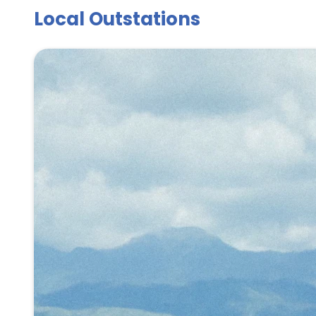
Local Outstations