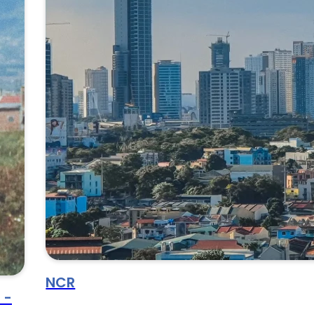
NCR
 -