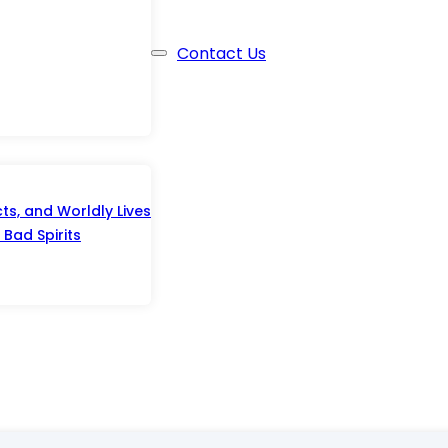
Contact Us
s, and Worldly Lives
Bad Spirits