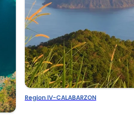
Region IV-CALABARZON