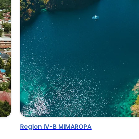
Region IV-B MIMAROPA