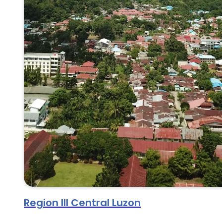
Region III Central Luzon