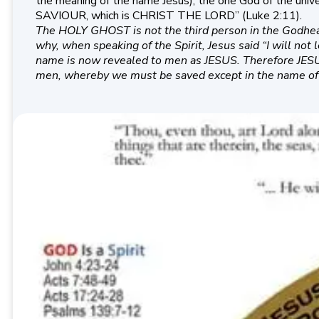
the meaning of the name Jesus), the one God of the univer
SAVIOUR, which is CHRIST THE LORD” (Luke 2:11).
The HOLY GHOST is not the third person in the Godhead.
why, when speaking of the Spirit, Jesus said “I will no
name is now revealed to men as JESUS. Therefore JESUS
men, whereby we must be saved except in the name of