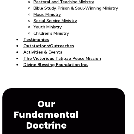
Pastoral and Teaching Ministry
Bible Study, Prison & Soul-Winning Ministry
Music Ministry
Social Service Ministry
Youth Ministry
Children’s Ministry
Testimonies
Outstations/Outreaches
Activities & Events
The Victorious Talipao Peace Mission
Divine Blessing Foundation Inc.
Our
Fundamental
Doctrine