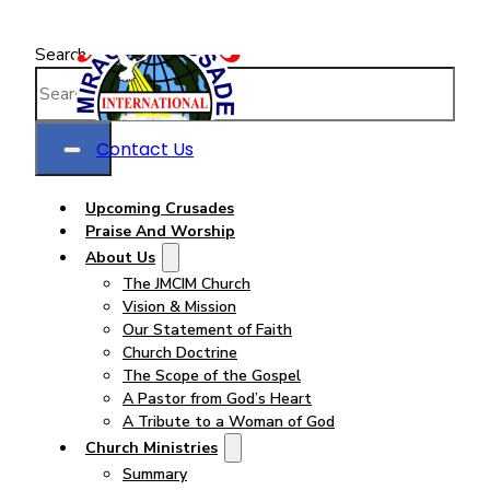
Search
Contact Us
Upcoming Crusades
Praise And Worship
About Us
The JMCIM Church
Vision & Mission
Our Statement of Faith
Church Doctrine
The Scope of the Gospel
A Pastor from God’s Heart
A Tribute to a Woman of God
Church Ministries
Summary