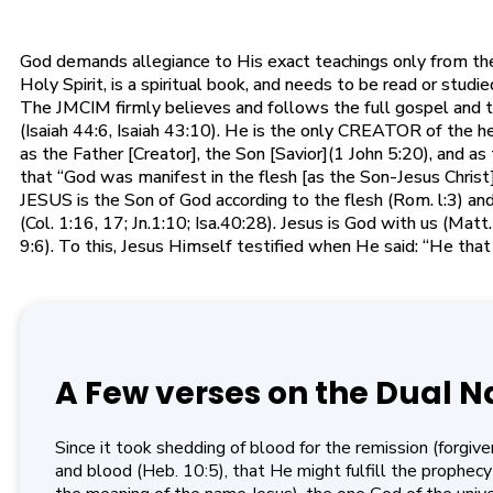
God demands allegiance to His exact teachings only from the S
Holy Spirit, is a spiritual book, and needs to be read or stud
The JMCIM firmly believes and follows the full gospel and 
(Isaiah 44:6, Isaiah 43:10). He is the only CREATOR of the h
as the Father [Creator], the Son [Savior](1 John 5:20), and 
that “God was manifest in the flesh [as the Son-Jesus Christ], 
JESUS is the Son of God according to the flesh (Rom. l:3) and 
(Col. 1:16, 17; Jn.1:10; Isa.40:28). Jesus is God with us (Ma
9:6). To this, Jesus Himself testified when He said: “He tha
A Few verses on the Dual N
Since it took shedding of blood for the remission (forgiv
and blood (Heb. 10:5), that He might fulfill the prophec