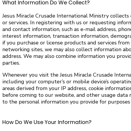
What Information Do We Collect?
Jesus Miracle Crusade International Ministry collects
or services. In registering with us or requesting info
and contact information, such as e-mail address, pho
interest information, transaction information, demog
if you purchase or license products and services from 
networking sites, we may also collect information abo
address. We may also combine information you provide
parties.
Whenever you visit the Jesus Miracle Crusade Interna
including your computer’s or mobile device’s operati
areas derived from your IP address, cookie information
before coming to our website, and other usage data re
to the personal information you provide for purposes d
How Do We Use Your Information?