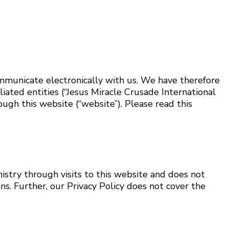
ommunicate electronically with us. We have therefore
liated entities (“Jesus Miracle Crusade International
rough this website (“website”). Please read this
nistry through visits to this website and does not
s. Further, our Privacy Policy does not cover the