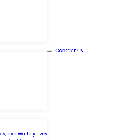
Contact Us
s, and Worldly Lives