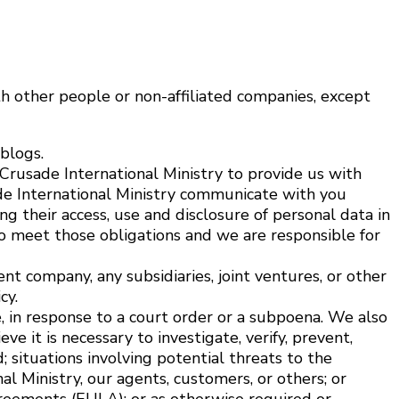
th other people or non-affiliated companies, except
blogs.
Crusade International Ministry to provide us with
de International Ministry communicate with you
g their access, use and disclosure of personal data in
 to meet those obligations and we are responsible for
nt company, any subsidiaries, joint ventures, or other
cy.
, in response to a court order or a subpoena. We also
 it is necessary to investigate, verify, prevent,
d; situations involving potential threats to the
al Ministry, our agents, customers, or others; or