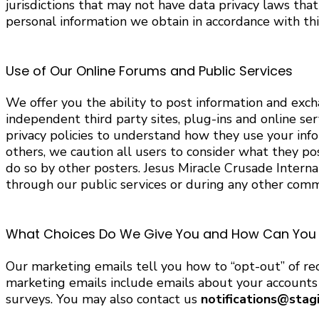
jurisdictions that may not have data privacy laws tha
personal information we obtain in accordance with this
Use of Our Online Forums and Public Services
We offer you the ability to post information and exc
independent third party sites, plug-ins and online ser
privacy policies to understand how they use your inf
others, we caution all users to consider what they pos
do so by other posters. Jesus Miracle Crusade Internat
through our public services or during any other comm
What Choices Do We Give You and How Can You C
Our marketing emails tell you how to “opt-out” of rec
marketing emails include emails about your accounts a
surveys. You may also contact us
notifications@stag