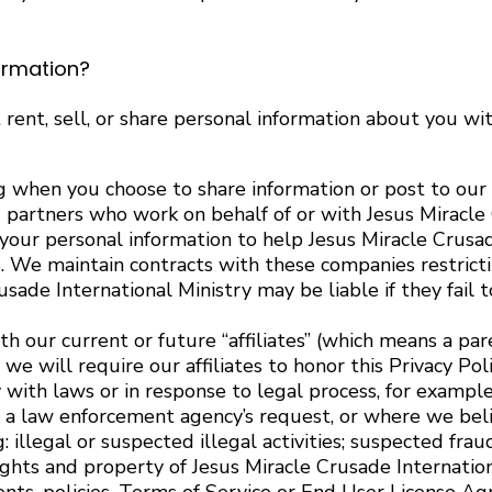
ormation?
 rent, sell, or share personal information about you wi
 when you choose to share information or post to our 
partners who work on behalf of or with Jesus Miracle 
your personal information to help Jesus Miracle Crusa
 We maintain contracts with these companies restrictin
usade International Ministry may be liable if they fail
 our current or future “affiliates” (which means a pare
 will require our affiliates to honor this Privacy Poli
ith laws or in response to legal process, for example
a law enforcement agency’s request, or where we believe
 illegal or suspected illegal activities; suspected frau
rights and property of Jesus Miracle Crusade Internation