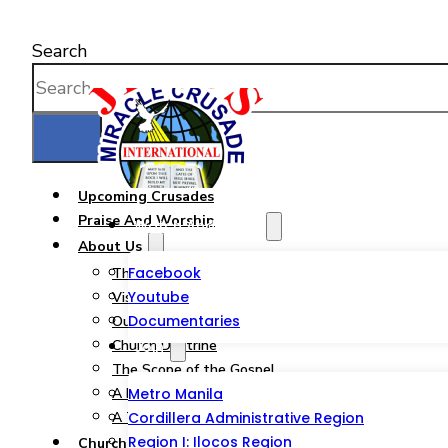
Search
Upcoming Crusades
Praise And Worship
Watch And Listen
About Us
Facebook
The JMCIM Church
Youtube
Vision & Mission
Documentaries
Our Statement of Faith
Church Doctrine
Join
The Scope of the Gospel
A Pastor from God’s Heart
Metro Manila
A Tribute to a Woman of God
Cordillera Administrative Region
Region I: Ilocos Region
Church Ministries