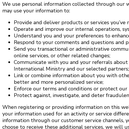
We use personal information collected through our we
may use your information to:
Provide and deliver products or services you’ve 
Operate and improve our internal operations, sys
Understand you and your preferences to enhance
Respond to your comments and questions and pr
Send you transactional or administrative communic
online services, or other related changes;
Communicate with you and your referrals about 
International Ministry and our selected partners;
Link or combine information about you with othe
better and more personalized service;
Enforce our terms and conditions or protect our b
Protect against, investigate, and deter fraudulent,
When registering or providing information on this web
your information used for an activity or service diffe
information through our customer service channels, yo
choose to receive these additional services, we will 