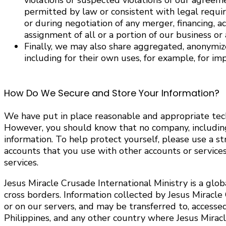
violations or suspected violations of our agreem
permitted by law or consistent with legal requir
or during negotiation of any merger, financing, ac
assignment of all or a portion of our business or a
Finally, we may also share aggregated, anonymize
including for their own uses, for example, for im
How Do We Secure and Store Your Information?
We have put in place reasonable and appropriate tech
However, you should know that no company, including J
information. To help protect yourself, please use a 
accounts that you use with other accounts or servic
services.
Jesus Miracle Crusade International Ministry is a glo
cross borders. Information collected by Jesus Miracle
or on our servers, and may be transferred to, accesse
Philippines, and any other country where Jesus Miracle