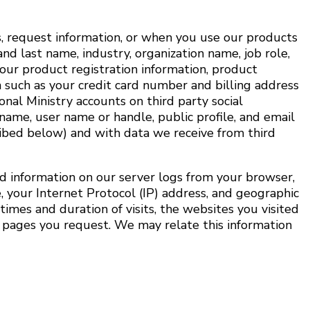
s, request information, or when you use our products
and last name, industry, organization name, job role,
our product registration information, product
 such as your credit card number and billing address
onal Ministry accounts on third party social
name, user name or handle, public profile, and email
ribed below) and with data we receive from third
d information on our server logs from your browser,
 your Internet Protocol (IP) address, and geographic
times and duration of visits, the websites you visited
e pages you request. We may relate this information