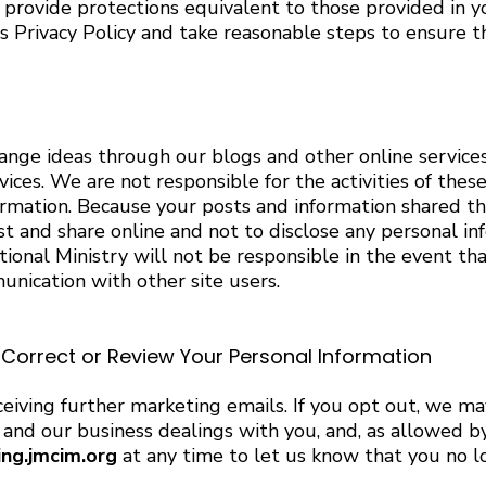
t provide protections equivalent to those provided in 
 Privacy Policy and take reasonable steps to ensure tha
hange ideas through our blogs and other online service
vices. We are not responsible for the activities of the
ormation. Because your posts and information shared t
t and share online and not to disclose any personal inf
ional Ministry will not be responsible in the event tha
unication with other site users.
orrect or Review Your Personal Information
eiving further marketing emails. If you opt out, we m
nd our business dealings with you, and, as allowed by 
ing.jmcim.org
at any time to let us know that you no l