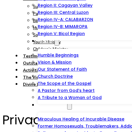
Region II: Cagayan Valley
Summary
Region III: Central Luzon
Pastoral and Teaching Ministry
Region IV-A: CALABARZON
Bible Study, Prison & Soul-Winning Ministry
Region IV-B: MIMAROPA
Music Ministry
Region V: Bicol Region
Social Service Ministry
About
Youth Ministry
Children’s Ministry
Humble Beginnings
Testimonies
Vision & Mission
Outstations/Outreaches
Our Statement of Faith
Activities & Events
Church Doctrine
The Victorious Talipao Peace Mission
The Scope of the Gospel
Divine Blessing Foundation Inc.
A Pastor from God’s heart
A Tribute to a Woman of God
Testimonies
Privacy Policy
Miraculous Healing of Incurable Disease
Former Homosexuals, Troublemakers, Addict