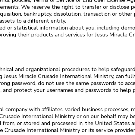
ents, policies, Terms of Service or End User License A
ements. We reserve the right to transfer or disclose p
quisition, bankruptcy, dissolution, transaction or other 
ssets to a different entity.
d or statistical information about you, including demog
proving their products and services for Jesus Miracle C
nical and organizational procedures to help safeguard
esus Miracle Crusade International Ministry, can fully
strong password, do not use the same passwords to acce
es, and protect your usernames and passwords to help 
bal company with affiliates, varied business processes
 Crusade International Ministry or on our behalf may b
d from, or stored and processed in, the United States a
 Crusade International Ministry or its service providers