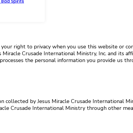
Bad Spirits
s your right to privacy when you use this website or c
iracle Crusade International Ministry, Inc. and its affi
and processes the personal information you provide us th
ion collected by Jesus Miracle Crusade International Mi
acle Crusade International Ministry through other mean