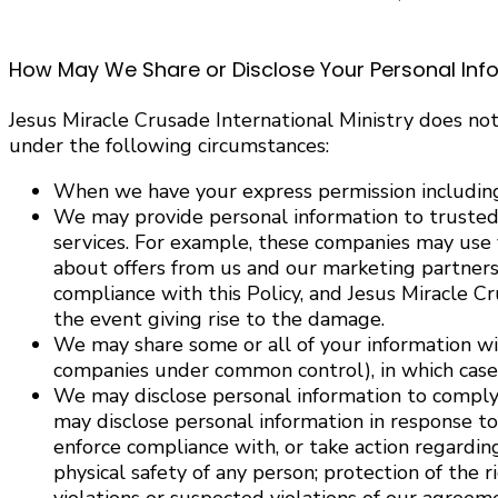
How May We Share or Disclose Your Personal Inf
Jesus Miracle Crusade International Ministry does not
under the following circumstances:
When we have your express permission including
We may provide personal information to trusted 
services. For example, these companies may use 
about offers from us and our marketing partners.
compliance with this Policy, and Jesus Miracle Cr
the event giving rise to the damage.
We may share some or all of your information with
companies under common control), in which case we
We may disclose personal information to comply w
may disclose personal information in response to 
enforce compliance with, or take action regarding:
physical safety of any person; protection of the 