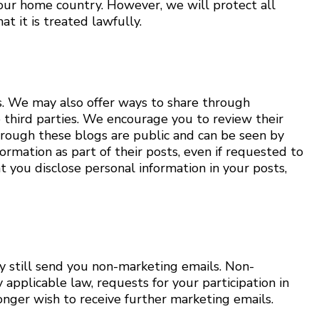
your home country. However, we will protect all
t it is treated lawfully.
s. We may also offer ways to share through
se third parties. We encourage you to review their
hrough these blogs are public and can be seen by
ormation as part of their posts, even if requested to
t you disclose personal information in your posts,
ay still send you non-marketing emails. Non-
applicable law, requests for your participation in
onger wish to receive further marketing emails.