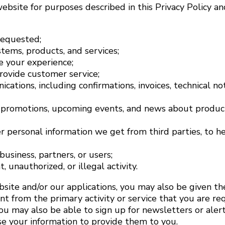
bsite for purposes described in this Privacy Policy an
requested;
tems, products, and services;
 your experience;
ovide customer service;
ations, including confirmations, invoices, technical not
promotions, upcoming events, and news about products
r personal information we get from third parties, to 
usiness, partners, or users;
 unauthorized, or illegal activity.
site and/or our applications, you may also be given th
rent from the primary activity or service that you are r
u may also be able to sign up for newsletters or alert
use your information to provide them to you.