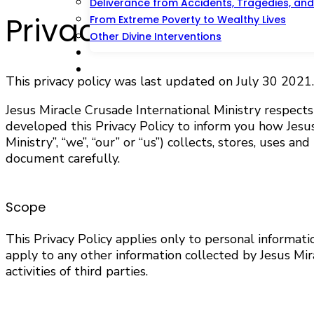
Deliverance from Accidents, Tragedies, and 
Privacy Policy
From Extreme Poverty to Wealthy Lives
Other Divine Interventions
Prayer And Counseling
Offer
This privacy policy was last updated on July 30 2021.
Jesus Miracle Crusade International Ministry respect
developed this Privacy Policy to inform you how Jesus M
Ministry”, “we”, “our” or “us”) collects, stores, uses 
document carefully.
Scope
This Privacy Policy applies only to personal informat
apply to any other information collected by Jesus Mir
activities of third parties.