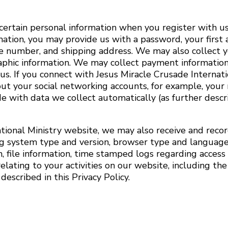
 certain personal information when you register with u
rmation, you may provide us with a password, your first 
ne number, and shipping address. We may also collect y
raphic information. We may collect payment information
us. If you connect with Jesus Miracle Crusade Internati
ut your social networking accounts, for example, your 
 with data we collect automatically (as further desc
tional Ministry website, we may also receive and recor
ng system type and version, browser type and language,
, file information, time stamped logs regarding access 
lating to your activities on our website, including th
escribed in this Privacy Policy.