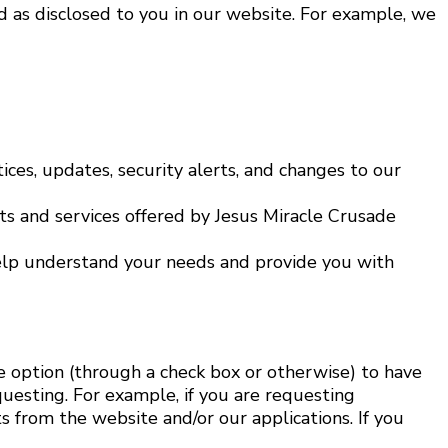
d as disclosed to you in our website. For example, we
ices, updates, security alerts, and changes to our
 and services offered by Jesus Miracle Crusade
help understand your needs and provide you with
e option (through a check box or otherwise) to have
equesting. For example, if you are requesting
s from the website and/or our applications. If you