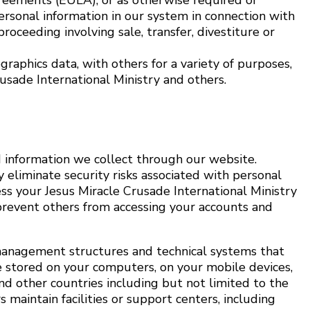
greements (EULA); or as otherwise required or
ersonal information in our system in connection with
proceeding involving sale, transfer, divestiture or
raphics data, with others for a variety of purposes,
rusade International Ministry and others.
 information we collect through our website.
 eliminate security risks associated with personal
ss your Jesus Miracle Crusade International Ministry
prevent others from accessing your accounts and
, management structures and technical systems that
e stored on your computers, on your mobile devices,
nd other countries including but not limited to the
 maintain facilities or support centers, including