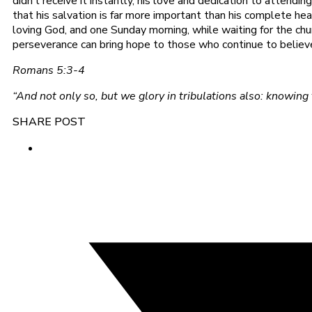
didn’t receive it instantly, his love and dedication to attendi
that his salvation is far more important than his complete hea
loving God, and one Sunday morning, while waiting for the chur
perseverance can bring hope to those who continue to believe 
Romans 5:3-4
“And not only so, but we glory in tribulations also: knowing
SHARE POST