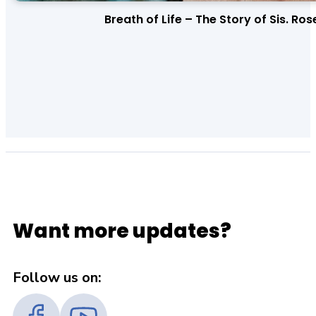
Breath of Life – The Story of Sis. Ros
Want more updates?
Follow us on: