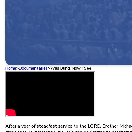
Home
>
Documentaries
>
Was Blind, Now I See
After a year of steadfast service to the LORD, Brother Micha