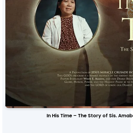
In His Time – The Story of Sis. Ama