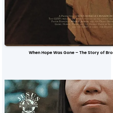
When Hope Was Gone – The Story of Bro