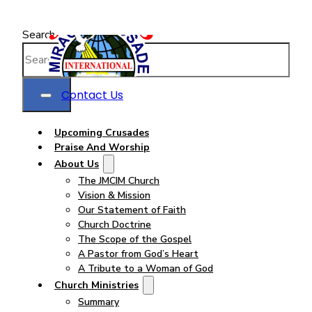
Search
Contact Us
Upcoming Crusades
Praise And Worship
About Us
The JMCIM Church
Vision & Mission
Our Statement of Faith
Church Doctrine
The Scope of the Gospel
A Pastor from God’s Heart
A Tribute to a Woman of God
Church Ministries
Summary