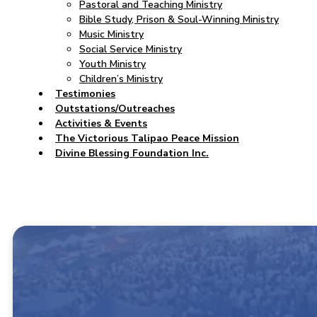
Pastoral and Teaching Ministry
Bible Study, Prison & Soul-Winning Ministry
Music Ministry
Social Service Ministry
Youth Ministry
Children’s Ministry
Testimonies
Outstations/Outreaches
Activities & Events
The Victorious Talipao Peace Mission
Divine Blessing Foundation Inc.