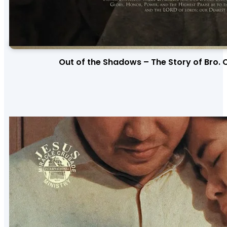
Out of the Shadows – The Story of Bro. 