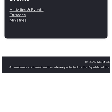
Activities & Events
Crusades
Ministries
© 2026 JMCIM.ORG
All materials contained on this site are protected by the Republic of the