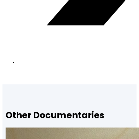
Other Documentaries