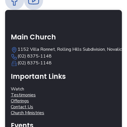
Main Church
1152 Villa Ronnet, Rolling Hills Subdivision, Novalich
(02) 8375-1148
(02) 8375-1148
Important Links
Watch
Testimonies
Offerings
Contact Us
Church Ministries
Events