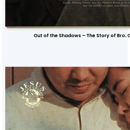
Out of the Shadows – The Story of Bro. 