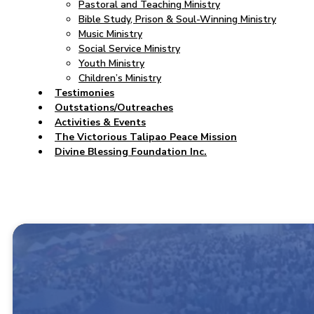
Pastoral and Teaching Ministry
Bible Study, Prison & Soul-Winning Ministry
Music Ministry
Social Service Ministry
Youth Ministry
Children’s Ministry
Testimonies
Outstations/Outreaches
Activities & Events
The Victorious Talipao Peace Mission
Divine Blessing Foundation Inc.