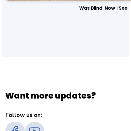
Was Blind, Now I See
Want more updates?
Follow us on: