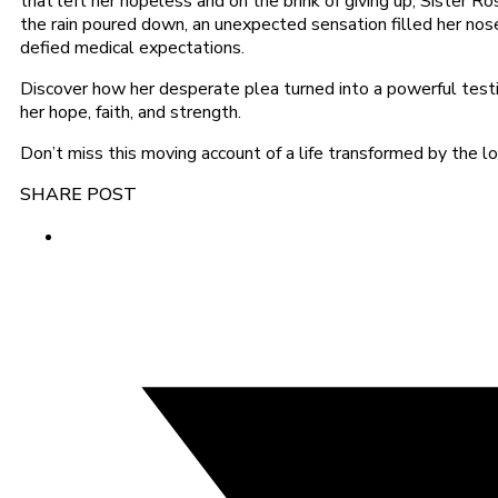
that left her hopeless and on the brink of giving up, Sister 
the rain poured down, an unexpected sensation filled her nose 
defied medical expectations.
Discover how her desperate plea turned into a powerful testi
her hope, faith, and strength.
Don’t miss this moving account of a life transformed by the
SHARE POST