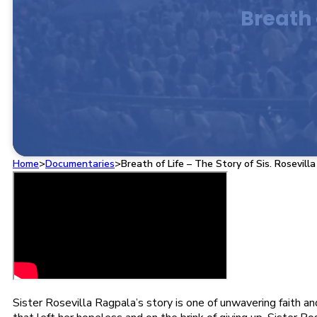
Breath 
Home
>
Documentaries
>
Breath of Life – The Story of Sis. Rosevill
Sister Rosevilla Ragpala’s story is one of unwavering faith a