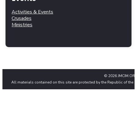
Activities & Events
Crusades
Ministries
© 2026 JMCIM.ORG
All materials contained on this site are protected by the Republic of the