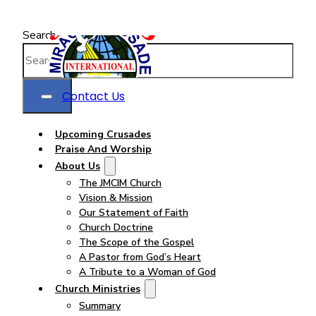
Search
Contact Us
Upcoming Crusades
Praise And Worship
About Us
The JMCIM Church
Vision & Mission
Our Statement of Faith
Church Doctrine
The Scope of the Gospel
A Pastor from God’s Heart
A Tribute to a Woman of God
Church Ministries
Summary