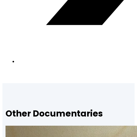
Other Documentaries