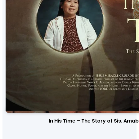
In His Time – The Story of Sis. Ama