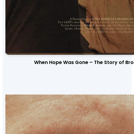
When Hope Was Gone – The Story of Bro