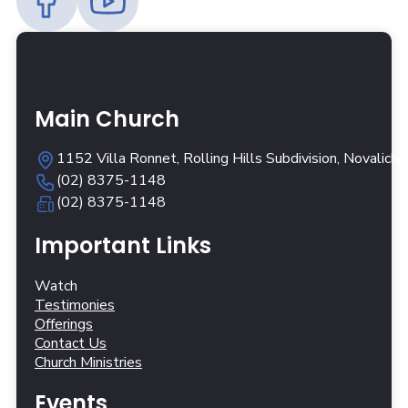
Main Church
1152 Villa Ronnet, Rolling Hills Subdivision, Novalich
(02) 8375-1148
(02) 8375-1148
Important Links
Watch
Testimonies
Offerings
Contact Us
Church Ministries
Events