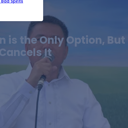
Bad Spirits
 is the Only Option, But
Cancels It