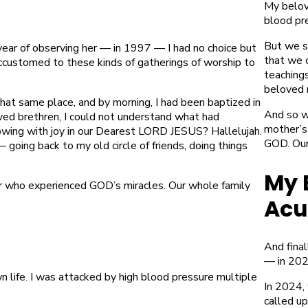
My belove
blood pre
But we s
year of observing her — in 1997 — I had no choice but
that we 
accustomed to these kinds of gatherings of worship to
teaching
beloved 
that same place, and by morning, I had been baptized in
And so w
ed brethren, I could not understand what had
mother’s
ing with joy in our Dearest LORD JESUS? Hallelujah.
GOD. Our 
 going back to my old circle of friends, doing things
My 
r who experienced GOD’s miracles. Our whole family
Acu
And final
— in 202
 life. I was attacked by high blood pressure multiple
In 2024, 
called u