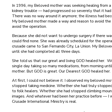
In 1996, my Beloved mother was seeking healing from a se
kidney trouble — had progressed so severely that it had 
There was no way around it anymore; the illness had bec
My beloved mother made a way and reason to avoid the o
avoid the operation.
Because she did not want to undergo surgery if there was
could find none. She was already scheduled for the opera
crusade came to San Fernando City, La Union. My Belove
until she had completed all three days.
She told us that our great and living GOD healed her. W
single day taking so many medications, from morning unti
mother. But GOD is great. Our Dearest GOD healed her.
At first, I could not believe it. I observed my beloved m
stopped taking medicine. Whether she had truly stopped
to folk healers. Whether she had stopped climbing mounta
images. And whatever had been her practice before — I 
Crusade International Ministry is real.