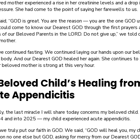
d mother experienced a rise in her creatinine levels and a drop 
ssure. She had come to the point of saying her farewells to us.
aid, “GOD is great. You are the reason — you are the one GOD 
could come to know our Dearest GOD through the first prayers 
s of our Beloved Parents in the LORD. Do not give up,” we told 
mother.
e continued fasting. We continued laying our hands upon our be
 body. And our Dearest GOD healed her again. She continues to
beloved mother is strong at this very hour.
Beloved Child’s Healing fro
te Appendicitis
ly, the last miracle I will share today concerns my beloved child.
4 and into 2025 — my child experienced acute appendicitis.
we truly put our faith in GOD. We said, “GOD will heal you, my c
pon no one else but GOD, asking for mercy from our Dearest GOD.