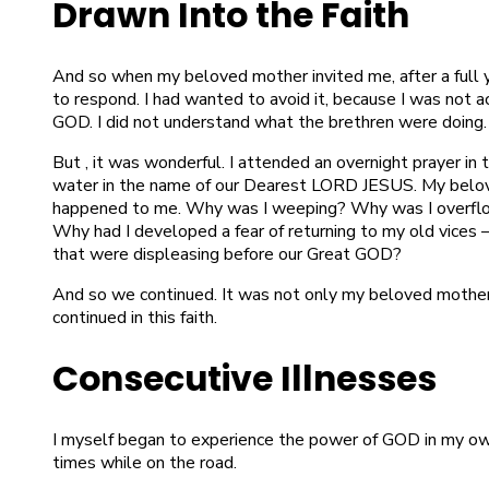
Drawn Into the Faith
And so when my beloved mother invited me, after a full 
to respond. I had wanted to avoid it, because I was not 
GOD. I did not understand what the brethren were doing.
But , it was wonderful. I attended an overnight prayer in 
water in the name of our Dearest LORD JESUS. My belov
happened to me. Why was I weeping? Why was I overflow
Why had I developed a fear of returning to my old vices —
that were displeasing before our Great GOD?
And so we continued. It was not only my beloved mothe
continued in this faith.
Consecutive Illnesses
I myself began to experience the power of GOD in my own
times while on the road.