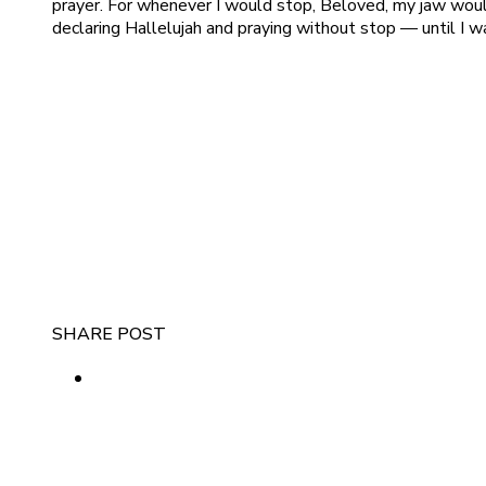
prayer. For whenever I would stop, Beloved, my jaw would 
declaring Hallelujah and praying without stop — until I 
SHARE POST