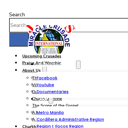
Search
Upcoming Crusades
Praise And Worship
Watch And Listen
About Us
Facebook
The JMCIM Church
Youtube
Vision & Mission
Documentaries
Our Statement of Faith
Church Doctrine
Join
The Scope of the Gospel
A Pastor from God’s Heart
Metro Manila
A Tribute to a Woman of God
Cordillera Administrative Region
Region I: Ilocos Region
Church Ministries