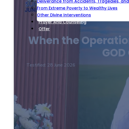
Deliverance from Accidents, Tragedies, and 
From Extreme Poverty to Wealthy Lives
Other Divine Interventions
Prayer And Counseling
Offer
When the Operation
GOD 
Testified: 28 June 2026