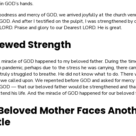
 in GOD’s hands.
oodness and mercy of GOD, we arrived joyfully at the church ven
OD. And after I testified on the pulpit, I was strengthened by 
LORD. Praise and glory to our Dearest LORD. He is great.
ewed Strength
 miracle of GOD happened to my beloved father. During the tim
 pandemic, perhaps due to the stress he was carrying, there ca
truly struggled to breathe. He did not know what to do. There
 we called upon. We repented before GOD and asked for mercy 
GOD — that our beloved father would be strengthened and th
tend his life. And the miracle of GOD happened for our beloved 
Beloved Mother Faces Anot
tle