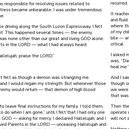
recurred,
s responsible for resolving issues related to
stress became unbearable. I was under tremendous
It reache
me.
and flui
where th
e driving along the South Luzon Expressway. I felt
of my ch
 it. This happened several times — the enemy
bile — an
was none other than our great and living GOD alone.
critical.
nts in the LORD — what I had always heard:
I asked 
allelujah, praise the LORD.”
was, “Da
heal me.
And I sa
 it felt as though a demon was strangling me.
though o
and I would regain my strength. But whenever those
we were 
enemy would return — that demon of high blood
that was
Then the
 leave final instructions for my family. I told them,
operate o
o do when I am gone,” until I felt that I had only one
will not 
t GOD — asking for mercy. I declared Hallelujah, and I
oved Parents in the LORD — unceasing Hallelujah and
Nothing 