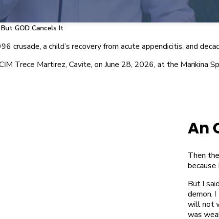
 But GOD Cancels It
 crusade, a child’s recovery from acute appendicitis, and decades
MCIM Trece Martirez, Cavite, on June 28, 2026, at the Marikina
An 
Then the
because I
But I sai
demon, I
will not 
was weak