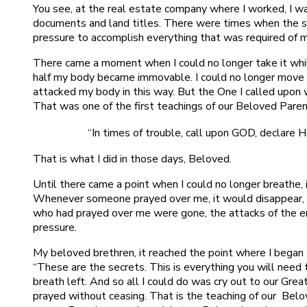
You see, at the real estate company where I worked, I wa
documents and land titles. There were times when the 
pressure to accomplish everything that was required of 
There came a moment when I could no longer take it whil
half my body became immovable. I could no longer move
attacked my body in this way. But the One I called upon 
That was one of the first teachings of our Beloved Pare
“In times of trouble, call upon GOD, declare H
That is what I did in those days, Beloved.
Until there came a point when I could no longer breathe,
Whenever someone prayed over me, it would disappear, 
who had prayed over me were gone, the attacks of the 
pressure.
My beloved brethren, it reached the point where I began to
“These are the secrets. This is everything you will need t
breath left. And so all I could do was cry out to our Grea
prayed without ceasing. That is the teaching of our Bel