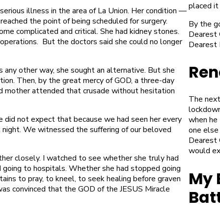
placed it
rious illness in the area of La Union. Her condition —
reached the point of being scheduled for surgery.
By the g
ome complicated and critical. She had kidney stones.
Dearest G
perations. But the doctors said she could no longer
Dearest 
Ren
 any other way, she sought an alternative. But she
tion. Then, by the great mercy of GOD, a three-day
d mother attended that crusade without hesitation
The next
lockdown
e did not expect that because we had seen her every
when he 
l night. We witnessed the suffering of our beloved
one else
Dearest 
would ex
other closely. I watched to see whether she truly had
 going to hospitals. Whether she had stopped going
My 
ins to pray, to kneel, to seek healing before graven
was convinced
that the GOD of the JESUS Miracle
Bat