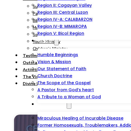
Region II: Cagayan Valley
Summary
Region III: Central Luzon
Pastoral and Teaching Ministry
Region IV-A: CALABARZON
Bible Study, Prison & Soul-Winning Ministry
Region IV-B: MIMAROPA
Music Ministry
Region V: Bicol Region
Social Service Ministry
About
Youth Ministry
Children’s Ministry
Humble Beginnings
Testimonies
Vision & Mission
Outstations/Outreaches
Our Statement of Faith
Activities & Events
Church Doctrine
The Victorious Talipao Peace Mission
The Scope of the Gospel
Divine Blessing Foundation Inc.
A Pastor from God’s heart
A Tribute to a Woman of God
Testimonies
Miraculous Healing of Incurable Disease
Former Homosexuals, Troublemakers, Addict