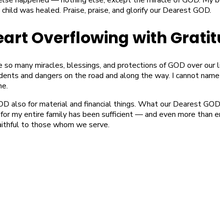
 child was healed. Praise, praise, and glorify our Dearest GOD.
eart Overflowing with Grati
e so many miracles, blessings, and protections of GOD over our 
idents and dangers on the road and along the way. I cannot name
ne.
OD also for material and financial things. What our Dearest GO
 for my entire family has been sufficient — and even more than 
aithful to those whom we serve.