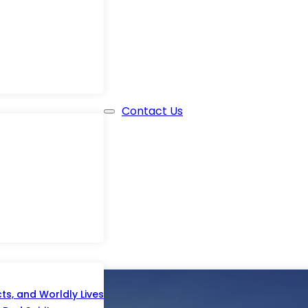
Contact Us
s, and Worldly Lives