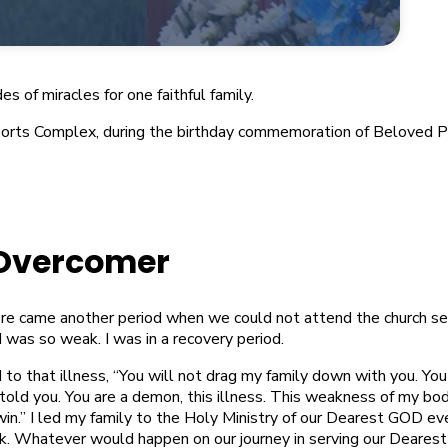
 of miracles for one faithful family.
 Sports Complex, during the birthday commemoration of Beloved 
Overcomer
re came another period when we could not attend the church se
 was so weak. I was in a recovery period.
d to that illness, “You will not drag my family down with you. You
 told you. You are a demon, this illness. This weakness of my b
win.” I led my family to the Holy Ministry of our Dearest GOD ev
. Whatever would happen on our journey in serving our Dearest