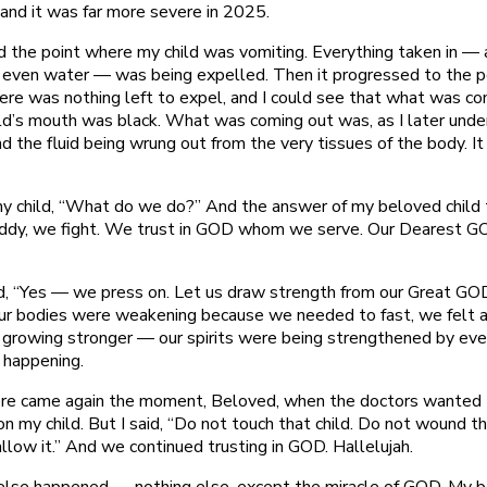
 and it was far more severe in 2025.
d the point where my child was vomiting. Everything taken in — 
d, even water — was being expelled. Then it progressed to the p
ere was nothing left to expel, and I could see that what was co
ild’s mouth was black. What was coming out was, as I later unde
d the fluid being wrung out from the very tissues of the body. I
my child, “What do we do?” And the answer of my beloved child
ddy, we fight. We trust in GOD whom we serve. Our Dearest G
”
id, “Yes — we press on. Let us draw strength from our Great GO
ur bodies were weakening because we needed to fast, we felt 
growing stronger — our spirits were being strengthened by eve
 happening.
re came again the moment, Beloved, when the doctors wanted 
n my child. But I said, “Do not touch that child. Do not wound th
allow it.” And we continued trusting in GOD. Hallelujah.
else happened — nothing else, except the miracle of GOD. My 