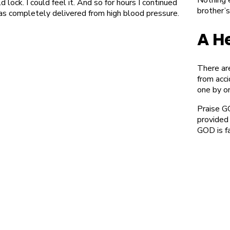
lock. I could feel it. And so for hours I continued
brother’s
was completely delivered from high blood pressure.
A H
There ar
from acc
one by o
Praise G
provided
GOD is f