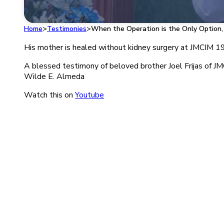
Home
>
Testimonies
>
When the Operation is the Only Option,
His mother is healed without kidney surgery at JMCIM 1996
A blessed testimony of beloved brother Joel Frijas of J
Wilde E. Almeda
Watch this on
Youtube