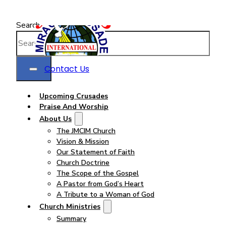
Search
Contact Us
Upcoming Crusades
Praise And Worship
About Us
The JMCIM Church
Vision & Mission
Our Statement of Faith
Church Doctrine
The Scope of the Gospel
A Pastor from God’s Heart
A Tribute to a Woman of God
Church Ministries
Summary