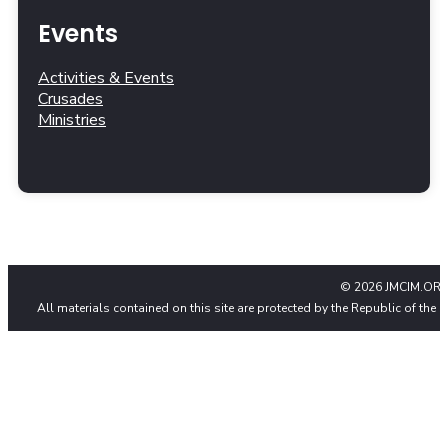
Events
Activities & Events
Crusades
Ministries
© 2026 JMCIM.ORG
All materials contained on this site are protected by the Republic of the