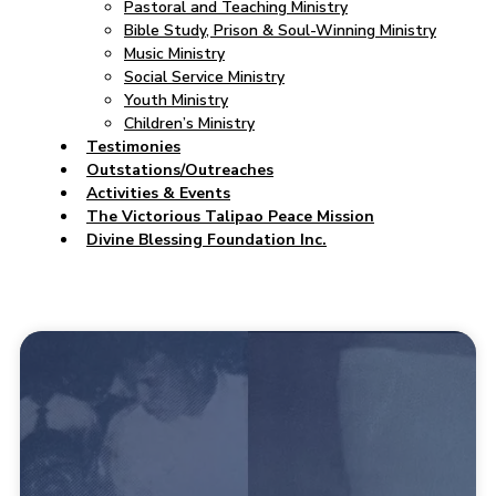
Pastoral and Teaching Ministry
Bible Study, Prison & Soul-Winning Ministry
Music Ministry
Social Service Ministry
Youth Ministry
Children’s Ministry
Testimonies
Outstations/Outreaches
Activities & Events
The Victorious Talipao Peace Mission
Divine Blessing Foundation Inc.