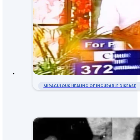
MIRACULOUS HEALING OF INCURABLE DISEASE