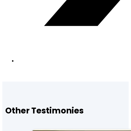
Other Testimonies