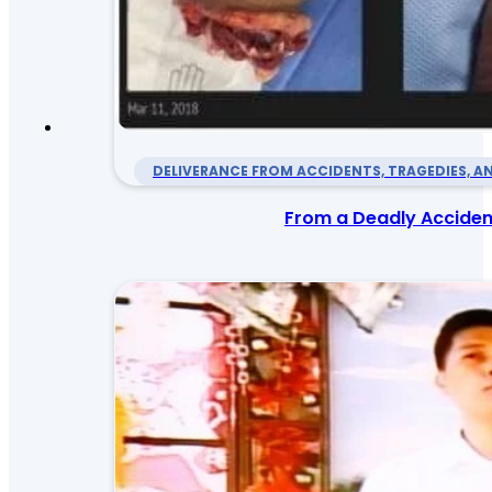
DELIVERANCE FROM ACCIDENTS, TRAGEDIES, AN
From a Deadly Accident