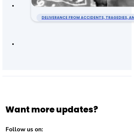
DELIVERANCE FROM ACCIDENTS, TRAGEDIES, AN
Want more updates?
Follow us on: