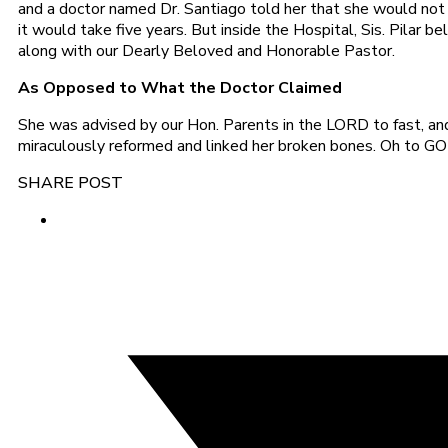
and a doctor named Dr. Santiago told her that she would not b
it would take five years. But inside the Hospital, Sis. Pila
along with our Dearly Beloved and Honorable Pastor.
As Opposed to What the Doctor Claimed
She was advised by our Hon. Parents in the LORD to fast, and
miraculously reformed and linked her broken bones. Oh to GOD 
SHARE POST