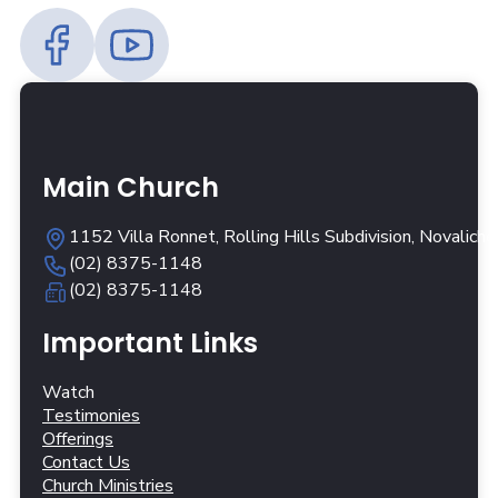
Main Church
1152 Villa Ronnet, Rolling Hills Subdivision, Novalich
(02) 8375-1148
(02) 8375-1148
Important Links
Watch
Testimonies
Offerings
Contact Us
Church Ministries