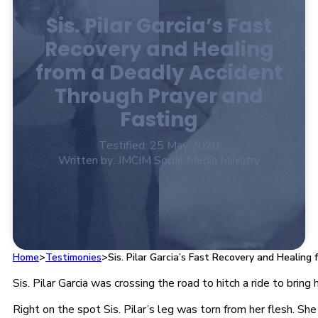
Sis. Pilar Garcia’s Fast
Recovery and Healing
from a Deadly Accident
Through Prayer and
Fasting
Testified: 25 May 2020
Written by: JMCIM Social Media Ministry
Home
>
Testimonies
>
Sis. Pilar Garcia’s Fast Recovery and Healin
Sis. Pilar Garcia was crossing the road to hitch a ride to bri
Right on the spot Sis. Pilar’s leg was torn from her flesh. Sh