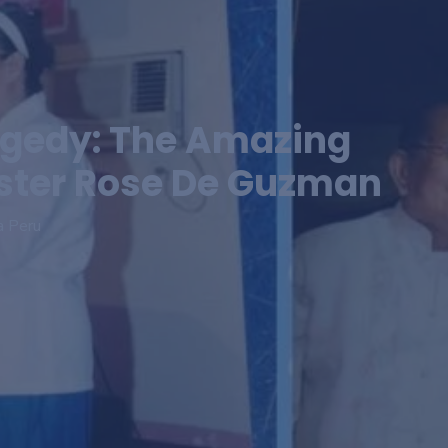
gedy: The Amazing
ister Rose De Guzman
a Peru