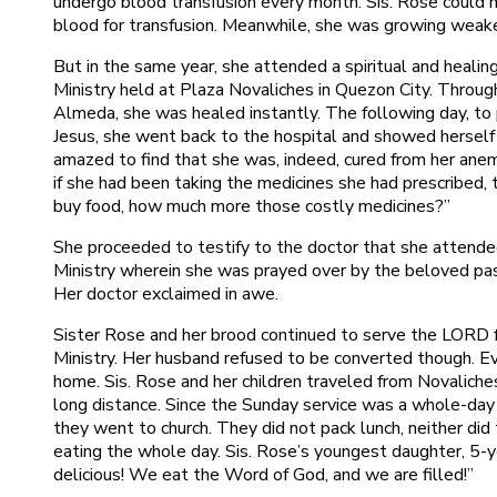
undergo blood transfusion every month. Sis. Rose could n
blood for transfusion. Meanwhile, she was growing weake
But in the same year, she attended a spiritual and heali
Ministry held at Plaza Novaliches in Quezon City. Throu
Almeda, she was healed instantly. The following day, to
Jesus, she went back to the hospital and showed herself
amazed to find that she was, indeed, cured from her ane
if she had been taking the medicines she had prescribed, t
buy food, how much more those costly medicines?”
She proceeded to testify to the doctor that she attende
Ministry wherein she was prayed over by the beloved past
Her doctor exclaimed in awe.
Sister Rose and her brood continued to serve the LORD fa
Ministry. Her husband refused to be converted though. E
home. Sis. Rose and her children traveled from Novaliches
long distance. Since the Sunday service was a whole-day
they went to church. They did not pack lunch, neither di
eating the whole day. Sis. Rose’s youngest daughter, 5-y
delicious! We eat the Word of God, and we are filled!”