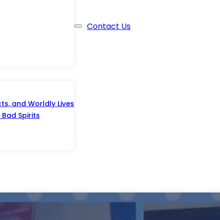
Contact Us
s, and Worldly Lives
Bad Spirits