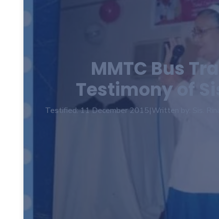
MMTC Bus Tra
Testimony of S
Testified: 11 December 2015
|
Written by: Sis. Rin