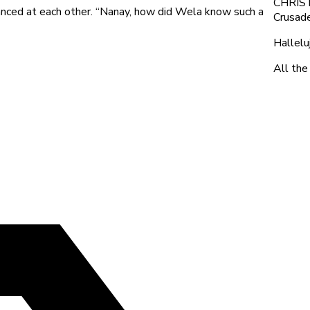
CHRIST,
anced at each other. “Nanay, how did Wela know such a
Crusade
Hallelu
All the