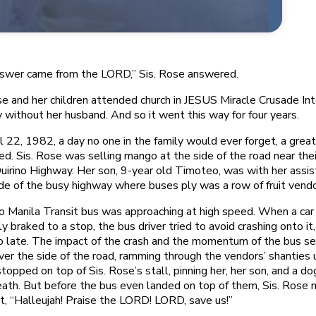
swer came from the LORD,” Sis. Rose answered.
se and her children attended church in JESUS Miracle Crusade Int
y without her husband. And so it went this way for four years.
l 22, 1982, a day no one in the family would ever forget, a great
d. Sis. Rose was selling mango at the side of the road near the
uirino Highway. Her son, 9-year old Timoteo, was with her assist
de of the busy highway where buses ply was a row of fruit vendo
 Manila Transit bus was approaching at high speed. When a car i
y braked to a stop, the bus driver tried to avoid crashing onto it,
 late. The impact of the crash and the momentum of the bus sen
over the side of the road, ramming through the vendors’ shanties u
stopped on top of Sis. Rose’s stall, pinning her, her son, and a do
ath. But before the bus even landed on top of them, Sis. Rose
t, “Halleujah! Praise the LORD! LORD, save us!”