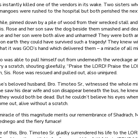
 instantly killed one of the vendors in its wake. Two sisters w
mangoes were rushed to the hospital but both perished the nex
le, pinned down by a pile of wood from their wrecked stall and
 Sis. Rose and her son saw the dog beside them smashed and de
se and her son were both alive and unharmed! They were both 
on earth they could have survived such a tragedy! They knew w
hat it was GOD’s hand which delivered them – a miracle of all mi
 was able to pull himself out from underneath the wreckage a
ry a scratch, shouting gleefully, “Praise the LORD! Praise the L
n, Sis. Rose was rescued and pulled out, also uninjured.
se’s beloved husband, Bro. Timoteo Sr., witnessed the whole mi
 saw his dear wife and son disappear beneath the bus, he knew
 they would both be dead. But he couldn’t believe his eyes whe
me out, alive without a scratch.
miracle of this magnitude merits our remembrance of Shadrach, 
dnego and the fiery furnace!
 of this, Bro. Timoteo Sr. gladly surrendered his life to the L