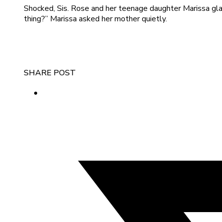
Shocked, Sis. Rose and her teenage daughter Marissa gl
thing?” Marissa asked her mother quietly.
SHARE POST