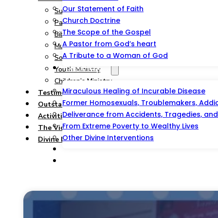
Our Statement of Faith
Summary
Church Doctrine
Pastoral and Teaching Ministry
The Scope of the Gospel
Bible Study, Prison & Soul-Winning Ministry
A Pastor from God’s heart
Music Ministry
A Tribute to a Woman of God
Social Service Ministry
Testimonies
Youth Ministry
Children’s Ministry
Miraculous Healing of Incurable Disease
Testimonies
Former Homosexuals, Troublemakers, Addict
Outstations/Outreaches
Deliverance from Accidents, Tragedies, and 
Activities & Events
From Extreme Poverty to Wealthy Lives
The Victorious Talipao Peace Mission
Other Divine Interventions
Divine Blessing Foundation Inc.
Prayer And Counseling
Offer