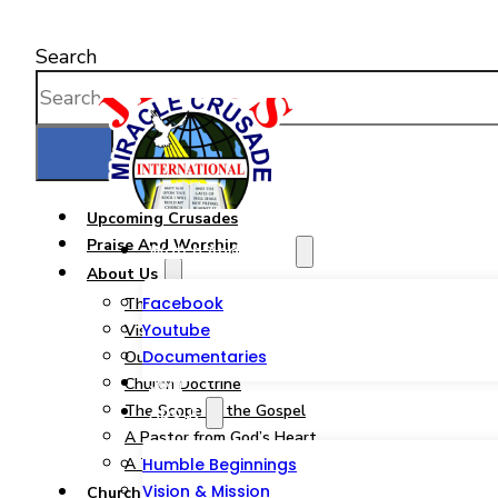
Search
Upcoming Crusades
Praise And Worship
Watch And Listen
About Us
Facebook
The JMCIM Church
Youtube
Vision & Mission
Documentaries
Our Statement of Faith
Join
Church Doctrine
The Scope of the Gospel
About
A Pastor from God’s Heart
A Tribute to a Woman of God
Humble Beginnings
Vision & Mission
Church Ministries