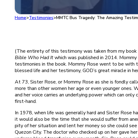
Home
>
Testimonies
>
MMTC Bus Tragedy: The Amazing Testim
(The entirety of this testimony was taken from my book
Bible Who Had It
which was published in 2014. Mommy R
testimonies in the book. Mommy Rose went to be with th
blessed life and her testimony, GOD’s great miracle in her l
At 73, Sister Rose, or Mommy Rose as she is fondly called
more than other women her age or even younger ones. When
and her voice carries an underlying power which can only
first-hand.
In 1978, when life was generally hard and Sister Rose had
it would also be the time that she would suffer from an
pity of her situation and lent her money so she could see
Quezon City. The doctor who checked up on her gave her p