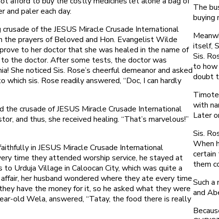
ot afford to buy the costly medicines let alone a bag of
The bus
r and paler each day.
buying 
ng crusade of the JESUS Miracle Crusade International
Meanwhi
gh the prayers of Beloved and Hon. Evangelist Wilde
itself,
 prove to her doctor that she was healed in the name of
Sis. Ro
 to the doctor. After some tests, the doctor was
to how 
mia! She noticed Sis. Rose’s cheerful demeanor and asked
doubt t
o which sis. Rose readily answered, “Doc, I can hardly
Timoteo
with na
d the crusade of JESUS Miracle Crusade International
Later o
or, and thus, she received healing. “That’s marvelous!”
Sis. Ro
When he
ithfully in JESUS Miracle Crusade International
certain
very time they attended worship service, he stayed at
them co
 to Urduja Village in Caloocan City, which was quite a
 affair, her husband wondered where they ate every time
Such a 
d they have the money for it, so he asked what they were
and Abe
ear-old Wela, answered, “Tatay, the food there is really
Because