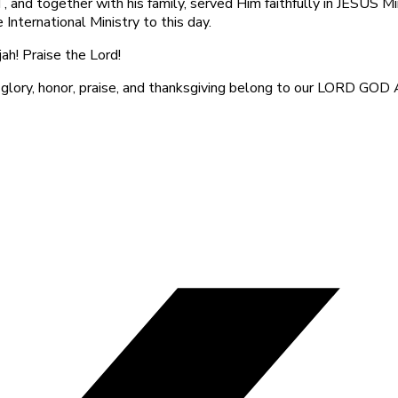
 and together with his family, served Him faithfully in JESUS Mi
 International Ministry to this day.
jah! Praise the Lord!
 glory, honor, praise, and thanksgiving belong to our LORD GOD 