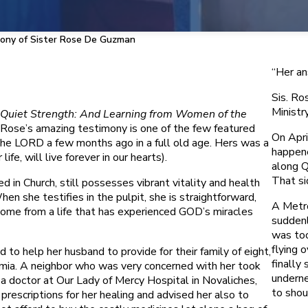
ony of Sister Rose De Guzman
“Her an
Sis. Ro
Ministr
Quiet Strength: And Learning from Women of the
ose’s amazing testimony is one of the few featured
On Apri
e LORD a few months ago in a full old age. Hers was a
happene
ife, will live forever in our hearts).
along Q
That si
 in Church, still possesses vibrant vitality and health
 she testifies in the pulpit, she is straightforward,
A Metro
 come from a life that has experienced GOD’s miracles
suddenl
was too
flying 
 to help her husband to provide for their family of eight,
finally 
emia. A neighbor who was very concerned with her took
underne
 a doctor at Our Lady of Mercy Hospital in Novaliches,
to shou
rescriptions for her healing and advised her also to