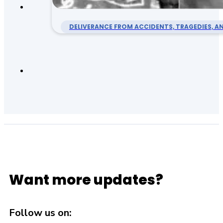
DELIVERANCE FROM ACCIDENTS, TRAGEDIES, AN
Want more updates?
Follow us on: