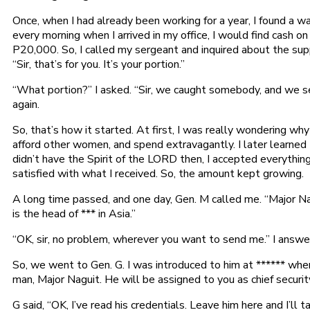
Once, when I had already been working for a year, I found a 
every morning when I arrived in my office, I would find cas
P20,000. So, I called my sergeant and inquired about the su
“Sir, that’s for you. It’s your portion.”
“What portion?” I asked. “Sir, we caught somebody, and we se
again.
So, that’s how it started. At first, I was really wondering wh
afford other women, and spend extravagantly. I later learned
didn’t have the Spirit of the LORD then, I accepted everythin
satisfied with what I received. So, the amount kept growing.
A long time passed, and one day, Gen. M called me. “Major Nag
is the head of *** in Asia.”
“OK, sir, no problem, wherever you want to send me.” I answe
So, we went to Gen. G. I was introduced to him at ****** wher
man, Major Naguit. He will be assigned to you as chief security
G said, “OK, I’ve read his credentials. Leave him here and I’ll ta