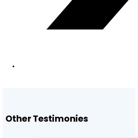
Other Testimonies