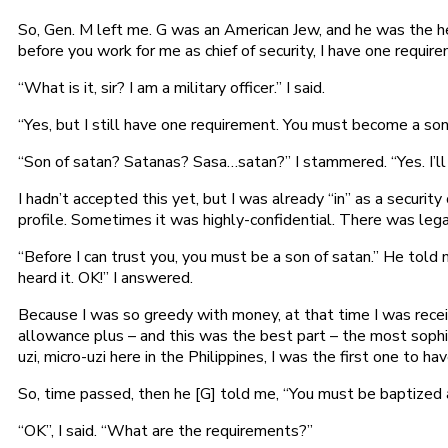
So, Gen. M left me. G was an American Jew, and he was the he
before you work for me as chief of security, I have one require
“What is it, sir? I am a military officer.” I said.
“Yes, but I still have one requirement. You must become a son
“Son of satan? Satanas? Sasa…satan?” I stammered. “Yes. I’ll 
I hadn’t accepted this yet, but I was already “in” as a security 
profile. Sometimes it was highly-confidential. There was legal
“Before I can trust you, you must be a son of satan.” He told me
heard it. OK!” I answered.
Because I was so greedy with money, at that time I was rec
allowance plus – and this was the best part – the most sophi
uzi, micro-uzi here in the Philippines, I was the first one to h
So, time passed, then he [G] told me, “You must be baptized a
“OK”, I said. “What are the requirements?”