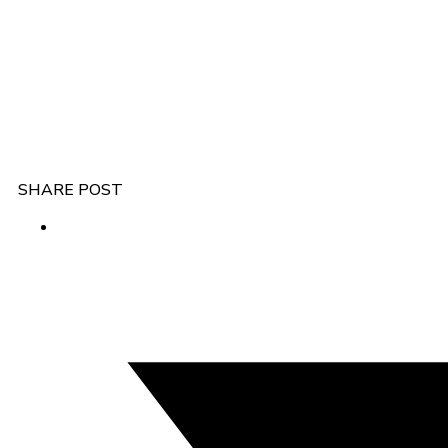
SHARE POST