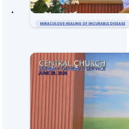
MIRACULOUS HEALING OF INCURABLE DISEASE