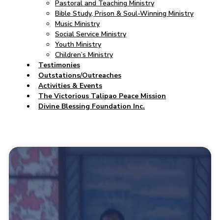
Pastoral and Teaching Ministry
Bible Study, Prison & Soul-Winning Ministry
Music Ministry
Social Service Ministry
Youth Ministry
Children’s Ministry
Testimonies
Outstations/Outreaches
Activities & Events
The Victorious Talipao Peace Mission
Divine Blessing Foundation Inc.