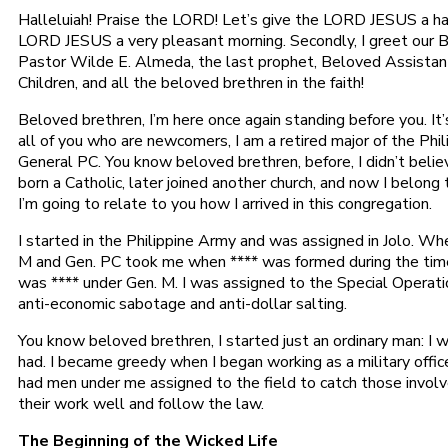
Halleluiah! Praise the LORD! Let’s give the LORD JESUS a hand
LORD JESUS a very pleasant morning. Secondly, I greet our 
Pastor Wilde E. Almeda, the last prophet, Beloved Assistant
Children, and all the beloved brethren in the faith!
Beloved brethren, I’m here once again standing before you. It’s
all of you who are newcomers, I am a retired major of the Phi
General PC. You know beloved brethren, before, I didn’t believ
born a Catholic, later joined another church, and now I belong
I’m going to relate to you how I arrived in this congregation.
I started in the Philippine Army and was assigned in Jolo. W
M and Gen. PC took me when **** was formed during the time 
was **** under Gen. M. I was assigned to the Special Operat
anti-economic sabotage and anti-dollar salting.
You know beloved brethren, I started just an ordinary man: I 
had. I became greedy when I began working as a military offi
had men under me assigned to the field to catch those invol
their work well and follow the law.
The Beginning of the Wicked Life