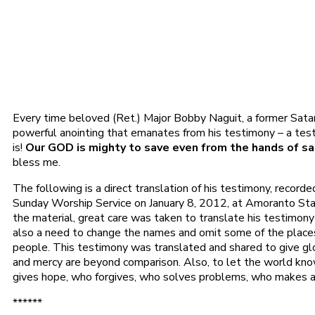
Every time beloved (Ret.) Major Bobby Naguit, a former Satanis
powerful anointing that emanates from his testimony – a tes
is!
Our GOD is mighty to save even from the hands of sata
bless me.
The following is a direct translation of his testimony, recorde
Sunday Worship Service on January 8, 2012, at Amoranto Stad
the material, great care was taken to translate his testimony
also a need to change the names and omit some of the places
people. This testimony was translated and shared to give gl
and mercy are beyond comparison. Also, to let the world kn
gives hope, who forgives, who solves problems, who makes al
******