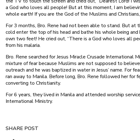
the TV to touch the screen and cried out, “Dearest Lord! I wi
a God who loves all people! But at this moment, I am believin
whole earth! If you are the God of the Muslims and Christians,
For 3 months, Bro. Rene had not been able to stand. But at 
cold enter the top of his head and bathe his whole being and
own two feet! He cried out, “There is a God who loves all p
from his malaria.
Bro. Rene searched for Jesus Miracle Crusade International M
mixture of fear because Muslims are not supposed to believe
outreach and he was baptized in water in Jesus’ name. For fea
ran away to Manila. Before long, Bro. Rene followed her for fea
converting to Christianity.
For 6 years, they lived in Manila and attended worship servic
International Ministry.
SHARE POST