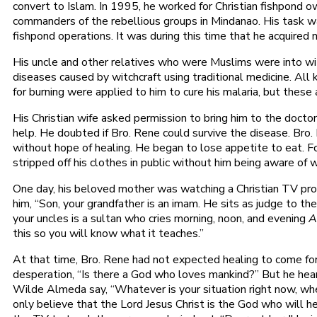
convert to Islam. In 1995, he worked for Christian fishpond 
commanders of the rebellious groups in Mindanao. His task wa
fishpond operations. It was during this time that he acquired m
His uncle and other relatives who were Muslims were into wit
diseases caused by witchcraft using traditional medicine. All 
for burning were applied to him to cure his malaria, but these a
His Christian wife asked permission to bring him to the doctor
help. He doubted if Bro. Rene could survive the disease. Bro
without hope of healing. He began to lose appetite to eat. F
stripped off his clothes in public without him being aware of
One day, his beloved mother was watching a Christian TV pr
him, “Son, your grandfather is an imam. He sits as judge to 
your uncles is a sultan who cries morning, noon, and evening
A
this so you will know what it teaches.”
At that time, Bro. Rene had not expected healing to come for
desperation, “Is there a God who loves mankind?” But he hea
Wilde Almeda say, “Whatever is your situation right now, whet
only believe that the Lord Jesus Christ is the God who will 