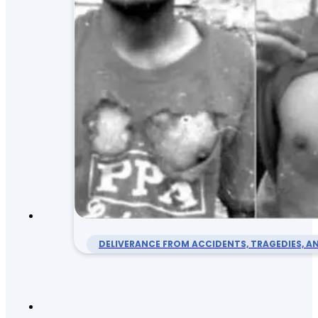
DELIVERANCE FROM ACCIDENTS, TRAGEDIES, AN