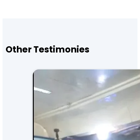
Other Testimonies