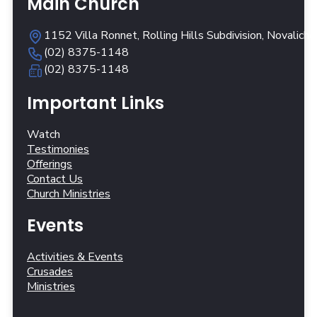
Main Church
1152 Villa Ronnet, Rolling Hills Subdivision, Novalich
(02) 8375-1148
(02) 8375-1148
Important Links
Watch
Testimonies
Offerings
Contact Us
Church Ministries
Events
Activities & Events
Crusades
Ministries