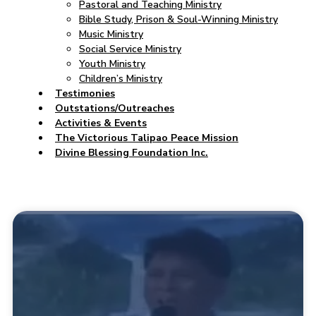
Pastoral and Teaching Ministry
Bible Study, Prison & Soul-Winning Ministry
Music Ministry
Social Service Ministry
Youth Ministry
Children’s Ministry
Testimonies
Outstations/Outreaches
Activities & Events
The Victorious Talipao Peace Mission
Divine Blessing Foundation Inc.