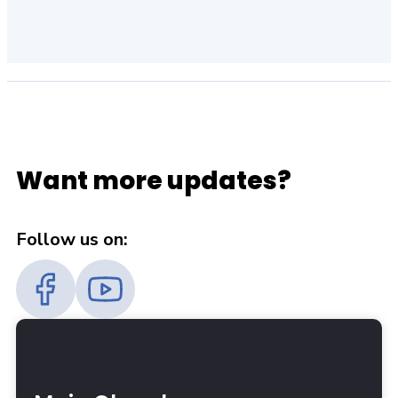
Want more updates?
Follow us on: