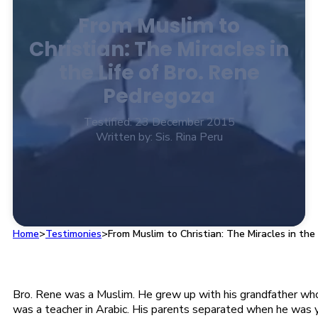
From Muslim to
Christian: The Miracles in
the Life of Bro. Rene
Pedregoza
Testified: 23 December 2015
Written by: Sis. Rina Peru
Home
>
Testimonies
>
From Muslim to Christian: The Miracles in the
Bro. Rene was a Muslim. He grew up with his grandfather wh
was a teacher in Arabic. His parents separated when he was y