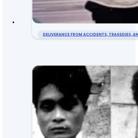
DELIVERANCE FROM ACCIDENTS, TRAGEDIES, AN