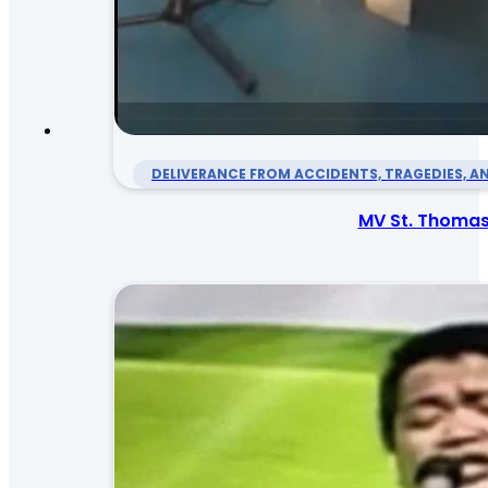
DELIVERANCE FROM ACCIDENTS, TRAGEDIES, AN
MV St. Thomas 