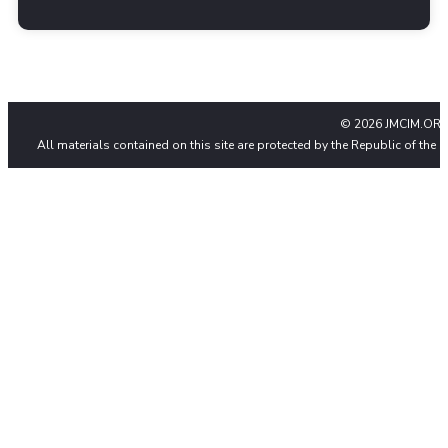
© 2026 JMCIM.ORG
All materials contained on this site are protected by the Republic of the