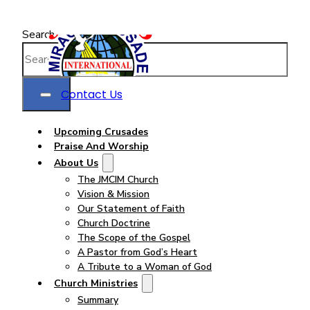
Search
Contact Us
Upcoming Crusades
Praise And Worship
About Us
The JMCIM Church
Vision & Mission
Our Statement of Faith
Church Doctrine
The Scope of the Gospel
A Pastor from God’s Heart
A Tribute to a Woman of God
Church Ministries
Summary