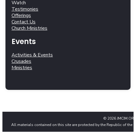
Watch
Testimonies
Offerings
Contact Us
Church Ministries
Events
Activities & Events
Crusades
Ministries
© 2026 JMCIM.ORG
All materials contained on this site are protected by the Republic of the