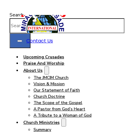
Search
Contact Us
Upcoming Crusades
Praise And Worship
About Us
The JMCIM Church
Vision & Mission
Our Statement of Faith
Church Doctrine
The Scope of the Gospel
A Pastor from God’s Heart
A Tribute to a Woman of God
Church Ministries
Summary