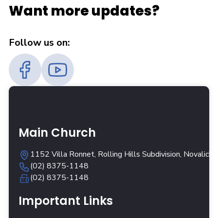
Want more updates?
Follow us on:
Main Church
1152 Villa Ronnet, Rolling Hills Subdivision, Novalich
(02) 8375-1148
(02) 8375-1148
Important Links