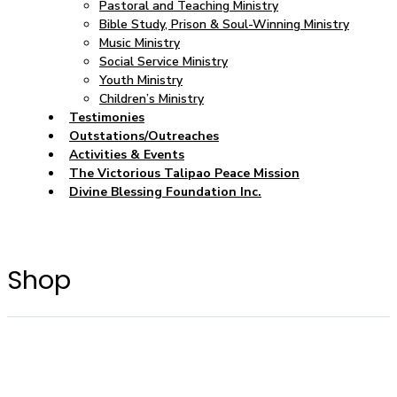
Pastoral and Teaching Ministry
Bible Study, Prison & Soul-Winning Ministry
Music Ministry
Social Service Ministry
Youth Ministry
Children’s Ministry
Testimonies
Outstations/Outreaches
Activities & Events
The Victorious Talipao Peace Mission
Divine Blessing Foundation Inc.
Shop