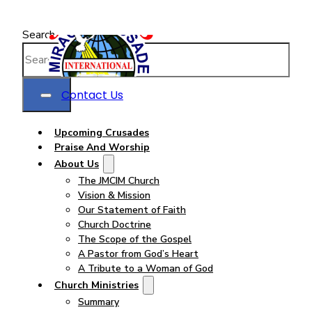
Search
Contact Us
Upcoming Crusades
Praise And Worship
About Us
The JMCIM Church
Vision & Mission
Our Statement of Faith
Church Doctrine
The Scope of the Gospel
A Pastor from God’s Heart
A Tribute to a Woman of God
Church Ministries
Summary