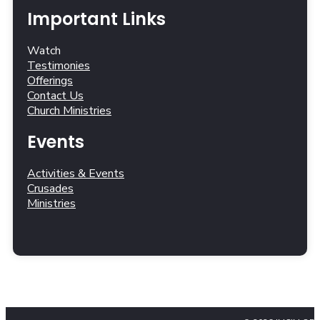
Important Links
Watch
Testimonies
Offerings
Contact Us
Church Ministries
Events
Activities & Events
Crusades
Ministries