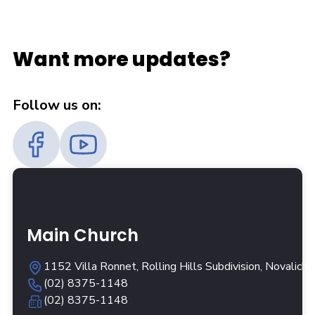
Want more updates?
Follow us on:
Main Church
1152 Villa Ronnet, Rolling Hills Subdivision, Novalich
(02) 8375-1148
(02) 8375-1148