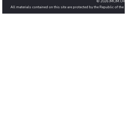
© 2026 JMCIM.ORG
All materials contained on this site are protected by the Republic of the