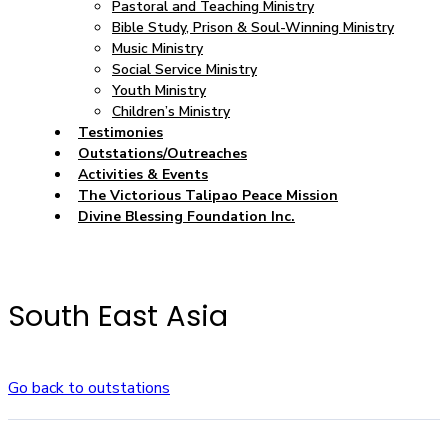
Pastoral and Teaching Ministry
Bible Study, Prison & Soul-Winning Ministry
Music Ministry
Social Service Ministry
Youth Ministry
Children’s Ministry
Testimonies
Outstations/Outreaches
Activities & Events
The Victorious Talipao Peace Mission
Divine Blessing Foundation Inc.
South East Asia
Go back to outstations